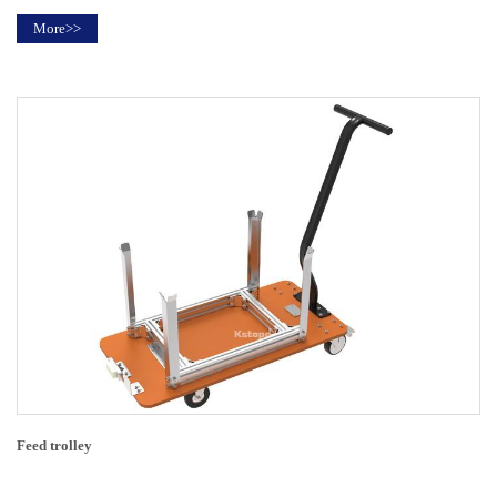
More>>
Feed trolley