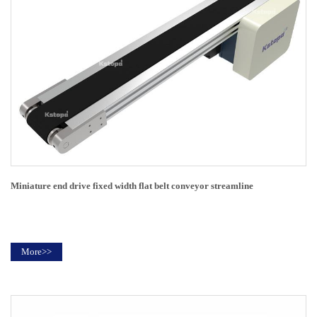
Miniature end drive fixed width flat belt conveyor streamline
More>>