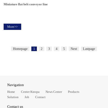
Miniature flat belt conveyor line
More>>
Homepage
1
2
3
4
5
Next
Lastpage
Navigation
Home
Center Kstopa
News Center
Products
Solution
Job
Contact
Contact us