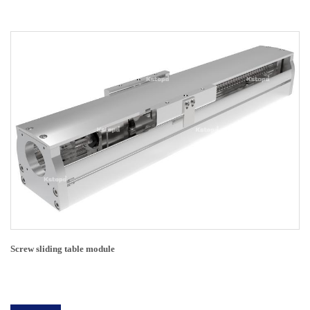
Screw sliding table module