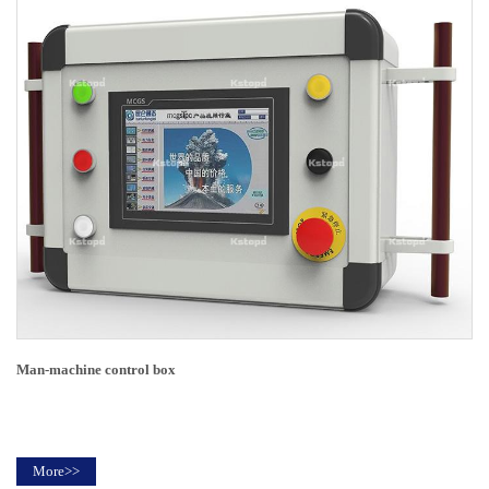
Man-machine control box
More>>