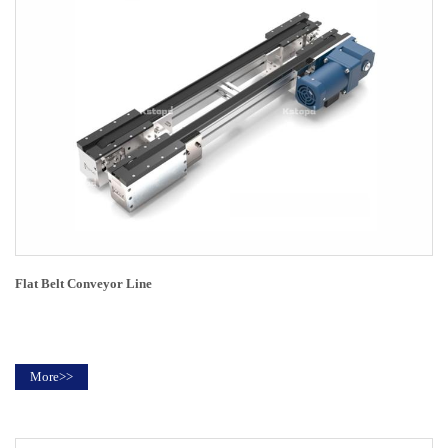
Flat Belt Conveyor Line
More>>