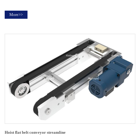
More>>
Hoist flat belt conveyor streamline