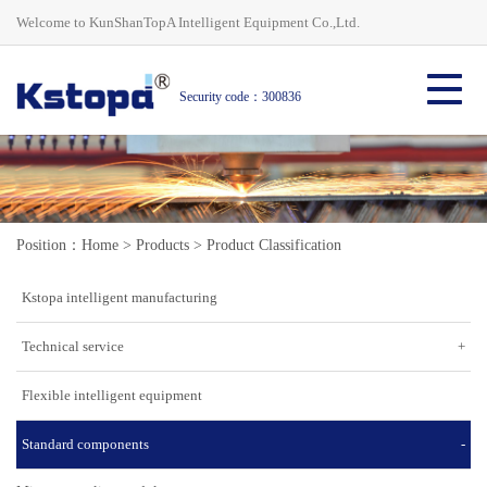
Welcome to KunShanTopA Intelligent Equipment Co.,Ltd.
Security code：300836
Position：
Home
>
Products
>
Product Classification
Kstopa intelligent manufacturing
Technical service
+
Flexible intelligent equipment
Standard components
-