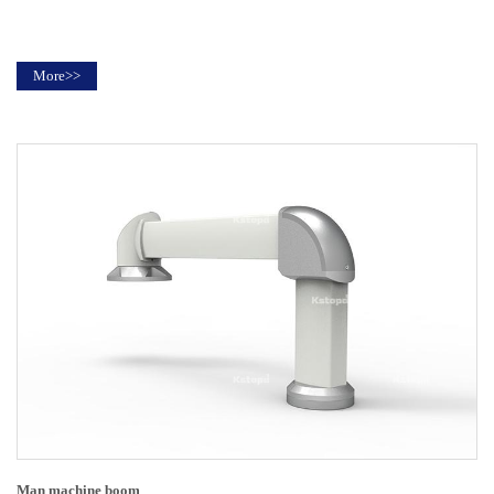
More>>
Man machine boom