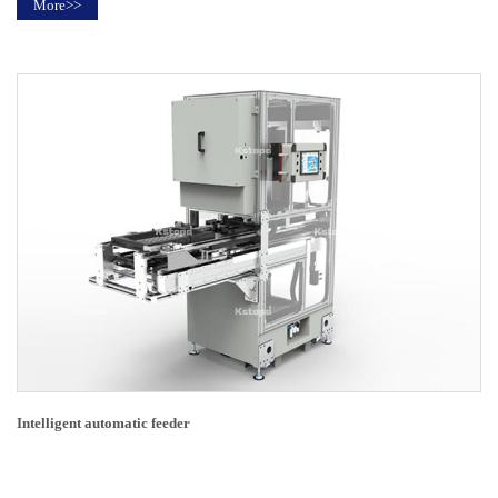
More>>
Intelligent automatic feeder