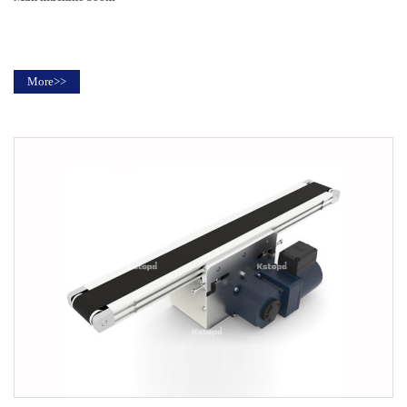
More>>