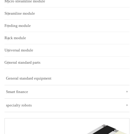
Micro streamline module
Streamline module
Feeding module
Rack module
Universal module
General standard parts
General standard equipment
Smart finance
+
specialty robots
+